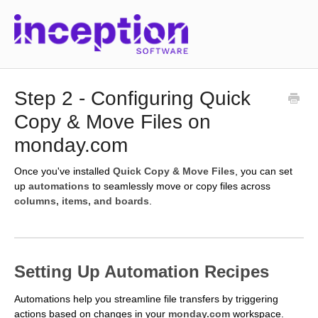
Step 2 - Configuring Quick
Copy & Move Files on
monday.com
Once you've installed
Quick Copy & Move Files
, you can set
up
automations
to seamlessly move or copy files across
columns, items, and boards
.
Setting Up Automation Recipes
Automations help you streamline file transfers by triggering
actions based on changes in your
monday.com
workspace.