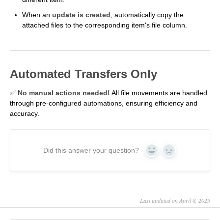
When an
update is created
, automatically copy the
attached files to the corresponding item's file column.
Automated Transfers Only
✅
No manual actions needed!
All file movements are handled
through pre-configured automations, ensuring efficiency and
accuracy.
Did this answer your question?
Yes
No
Last updated on April 8, 2025