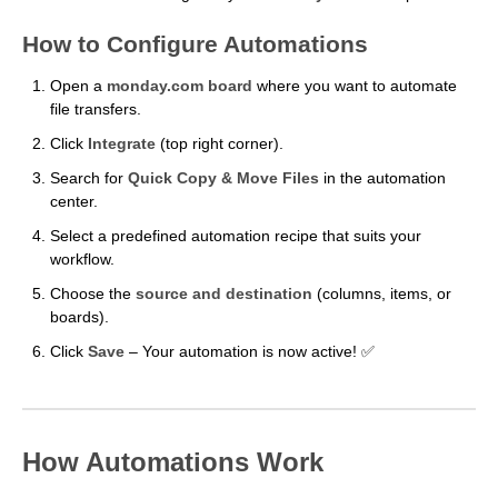
How to Configure Automations
Open a
monday.com board
where you want to automate
file transfers.
Click
Integrate
(top right corner).
Search for
Quick Copy & Move Files
in the automation
center.
Select a predefined automation recipe that suits your
workflow.
Choose the
source and destination
(columns, items, or
boards).
Click
Save
– Your automation is now active! ✅
How Automations Work