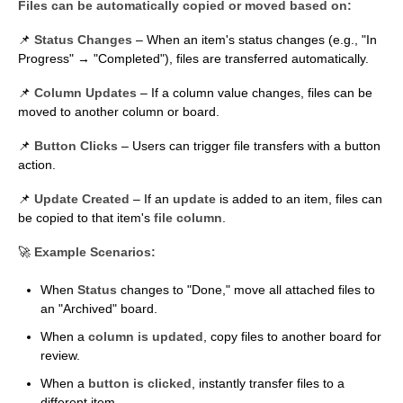
Files can be automatically copied or moved based on:
📌
Status Changes
– When an item's status changes (e.g., "In
Progress" → "Completed"), files are transferred automatically.
📌
Column Updates
– If a column value changes, files can be
moved to another column or board.
📌
Button Clicks
– Users can trigger file transfers with a button
action.
📌
Update Created
– If an
update
is added to an item, files can
be copied to that item's
file column
.
🚀
Example Scenarios:
When
Status
changes to "Done," move all attached files to
an "Archived" board.
When a
column is updated
, copy files to another board for
review.
When a
button is clicked
, instantly transfer files to a
different item.